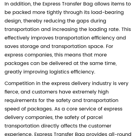
In addition, the Express Transfer Bag allows items to
be packed more tightly through its load-bearing
design, thereby reducing the gaps during
transportation and increasing the loading rate. This
effectively improves transportation efficiency and
saves storage and transportation space. For
express companies, this means that more
packages can be delivered at the same time,
greatly improving logistics efficiency.
Competition in the express delivery industry is very
fierce, and customers have extremely high
requirements for the safety and transportation
speed of packages. As a core service of express
delivery companies, the safety of parcel
transportation directly affects the customer
experience. Express Transfer Bag provides all-round