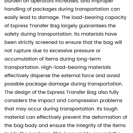
burden on operators increases, and improper
handling of packages during transportation can
easily lead to damage. The load-bearing capacity
of Express Transfer Bag largely guarantees the
safety during transportation. Its materials have
been strictly screened to ensure that the bag will
not rupture due to excessive pressure or
accumulation of items during long-term
transportation. High-load-bearing materials
effectively disperse the external force and avoid
possible package damage during transportation.
The design of the Express Transfer Bag also fully
considers the impact and compression problems
that may occur during transportation. Its tough
material can effectively prevent the deformation of
the bag body and ensure the integrity of the items