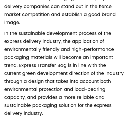
delivery companies can stand out in the fierce
market competition and establish a good brand
image.
In the sustainable development process of the
express delivery industry, the application of
environmentally friendly and high-performance
packaging materials will become an important
trend. Express Transfer Bag is in line with the
current green development direction of the industry
through a design that takes into account both
environmental protection and load-bearing
capacity, and provides a more reliable and
sustainable packaging solution for the express
delivery industry.