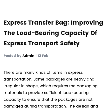
Express Transfer Bag: Improving
The Load-Bearing Capacity Of
Express Transport Safety
Posted by
Admin
| 12 Feb
There are many kinds of items in express
transportation. Some packages are heavy and
irregular in shape, which requires the packaging
materials to provide sufficient load-bearing
capacity to ensure that the packages are not
damaged during transportation. The design and