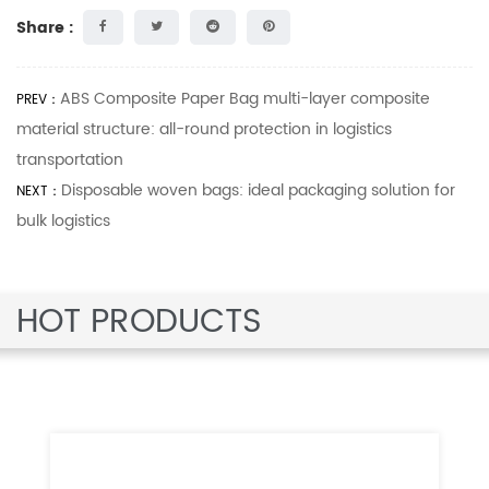
Share :
ABS Composite Paper Bag multi-layer composite
PREV：
material structure: all-round protection in logistics
transportation
Disposable woven bags: ideal packaging solution for
NEXT：
bulk logistics
HOT PRODUCTS