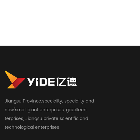
Jiangsu Province,speciality, speciality and
new"small giant enterprises, gazelleen
terprises, Jiangsu private scientific and
technological enterprises