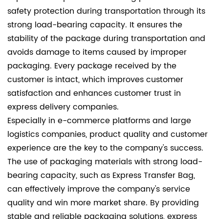
safety protection during transportation through its
strong load-bearing capacity. It ensures the
stability of the package during transportation and
avoids damage to items caused by improper
packaging. Every package received by the
customer is intact, which improves customer
satisfaction and enhances customer trust in
express delivery companies.
Especially in e-commerce platforms and large
logistics companies, product quality and customer
experience are the key to the company's success.
The use of packaging materials with strong load-
bearing capacity, such as Express Transfer Bag,
can effectively improve the company's service
quality and win more market share. By providing
stable and reliable packaging solutions, express