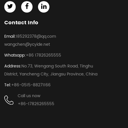
Contact Info
Email:
185292378@qq.com
wangchen@ycyide.net
Whatsapp:
+86 17826265555
Address:
No.73, Wengang South Road, Tinghu
District, Yancheng City, Jiangsu Province, China
Tel:
+86-0515-88271166
Call us now
+86-17826265555