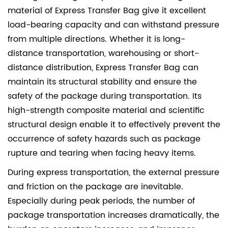
material of
Express Transfer Bag
give it excellent
load-bearing capacity and can withstand pressure
from multiple directions. Whether it is long-
distance transportation, warehousing or short-
distance distribution, Express Transfer Bag can
maintain its structural stability and ensure the
safety of the package during transportation. Its
high-strength composite material and scientific
structural design enable it to effectively prevent the
occurrence of safety hazards such as package
rupture and tearing when facing heavy items.
During express transportation, the external pressure
and friction on the package are inevitable.
Especially during peak periods, the number of
package transportation increases dramatically, the