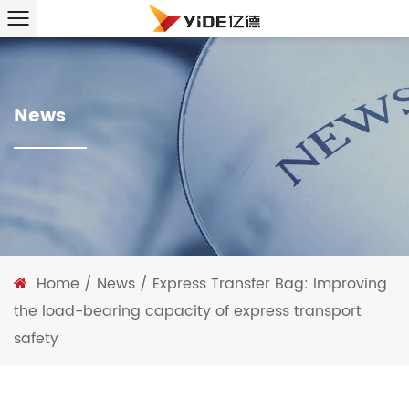
News
Home
/
News
/
Express Transfer Bag: Improving
the load-bearing capacity of express transport
safety