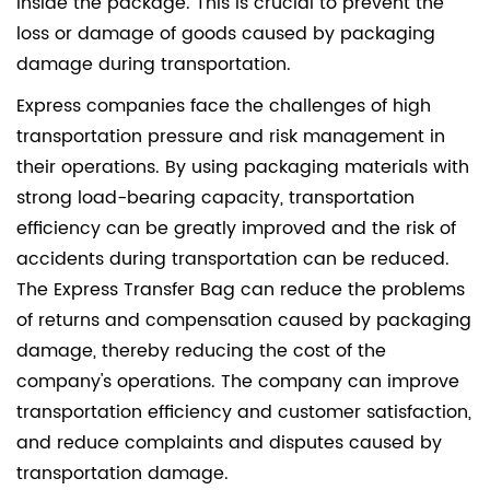
inside the package. This is crucial to prevent the
loss or damage of goods caused by packaging
damage during transportation.
Express companies face the challenges of high
transportation pressure and risk management in
their operations. By using packaging materials with
strong load-bearing capacity, transportation
efficiency can be greatly improved and the risk of
accidents during transportation can be reduced.
The Express Transfer Bag can reduce the problems
of returns and compensation caused by packaging
damage, thereby reducing the cost of the
company's operations. The company can improve
transportation efficiency and customer satisfaction,
and reduce complaints and disputes caused by
transportation damage.