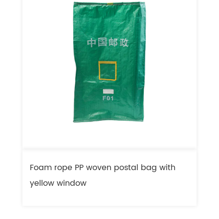
Foam rope PP woven postal bag with
F
yellow window
l