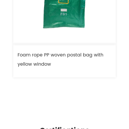
Foam rope PP woven postal bag with
F
yellow window
l