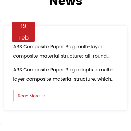
News
19
Feb
ABS Composite Paper Bag multi-layer
composite material structure: all-round
protection in logistics transportation
ABS Composite Paper Bag adopts a multi-
layer composite material structure, which...
Read More