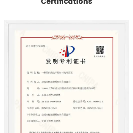
Certifications