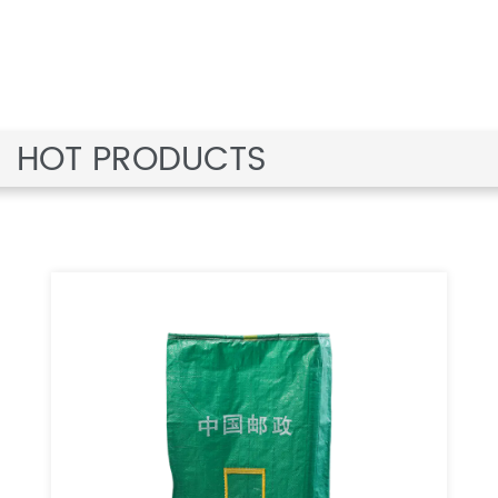
HOT PRODUCTS