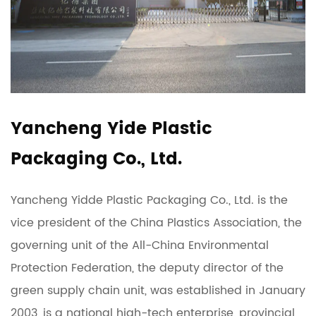
Yancheng Yide Plastic
Packaging Co., Ltd.
Yancheng Yidde Plastic Packaging Co., Ltd. is the
vice president of the China Plastics Association, the
governing unit of the All-China Environmental
Protection Federation, the deputy director of the
green supply chain unit, was established in January
2003, is a national high-tech enterprise, provincial