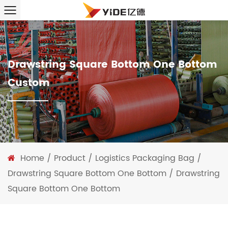
Drawstring Square Bottom One Bottom
Custom
Home
/
Product
/
Logistics Packaging Bag
/
Drawstring Square Bottom One Bottom
/
Drawstring
Square Bottom One Bottom