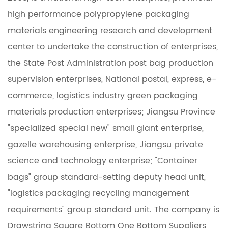
high performance polypropylene packaging
materials engineering research and development
center to undertake the construction of enterprises,
the State Post Administration post bag production
supervision enterprises, National postal, express, e-
commerce, logistics industry green packaging
materials production enterprises; Jiangsu Province
"specialized special new" small giant enterprise,
gazelle warehousing enterprise, Jiangsu private
science and technology enterprise; "Container
bags" group standard-setting deputy head unit,
"logistics packaging recycling management
requirements" group standard unit. The company is
Drawstring Square Bottom One Bottom Suppliers