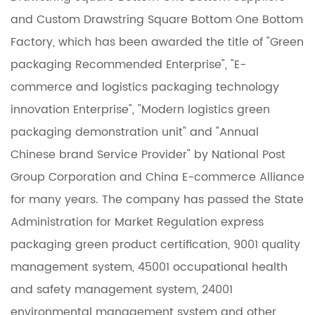
and
Custom Drawstring Square Bottom One Bottom
Factory
, which has been awarded the title of "Green
packaging Recommended Enterprise", "E-
commerce and logistics packaging technology
innovation Enterprise", "Modern logistics green
packaging demonstration unit" and "Annual
Chinese brand Service Provider" by National Post
Group Corporation and China E-commerce Alliance
for many years. The company has passed the State
Administration for Market Regulation express
packaging green product certification, 9001 quality
management system, 45001 occupational health
and safety management system, 24001
environmental management system and other