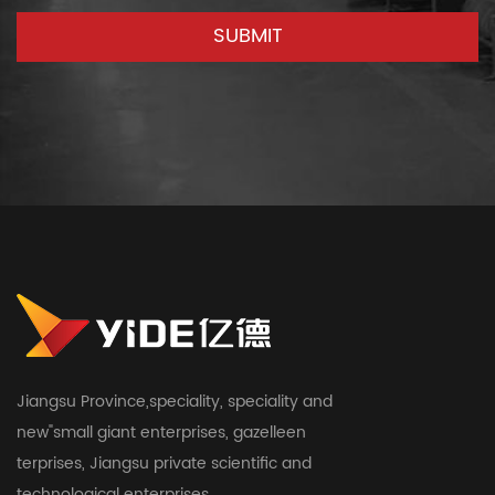
Jiangsu Province,speciality, speciality and
new"small giant enterprises, gazelleen
terprises, Jiangsu private scientific and
technological enterprises