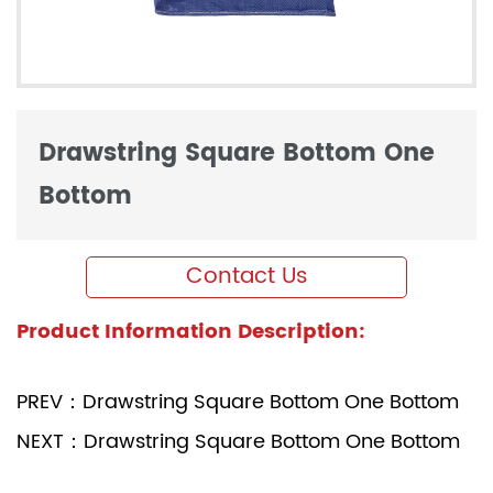
Drawstring Square Bottom One
Bottom
Contact Us
Product Information Description:
PREV：Drawstring Square Bottom One Bottom
NEXT：Drawstring Square Bottom One Bottom