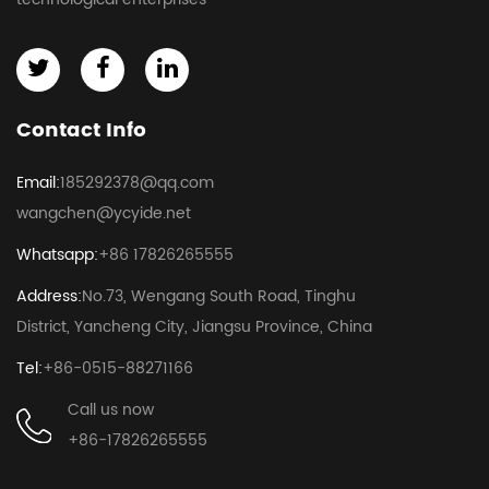
Contact Info
Email:
185292378@qq.com
wangchen@ycyide.net
Whatsapp:
+86 17826265555
Address:
No.73, Wengang South Road, Tinghu
District, Yancheng City, Jiangsu Province, China
Tel:
+86-0515-88271166
Call us now
+86-17826265555