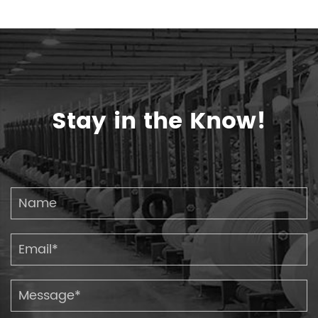
Stay in the Know!