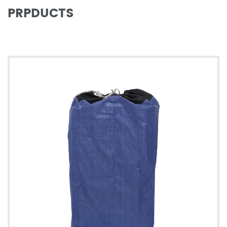
PRPDUCTS