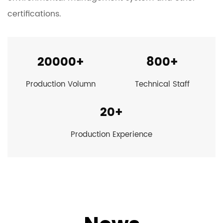
certifications.
20000
+
800
+
Production Volumn
Technical Staff
20
+
Production Experience