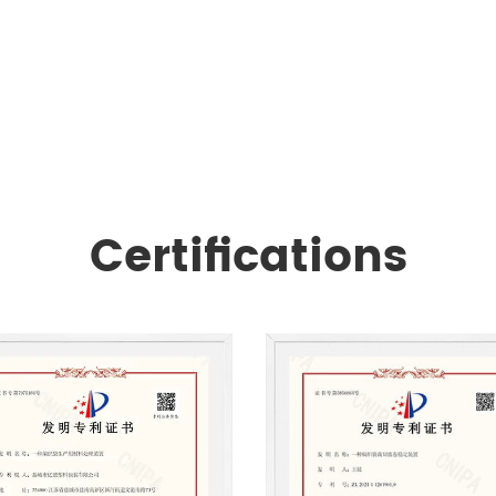
Certifications