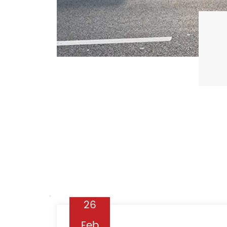
19
Feb