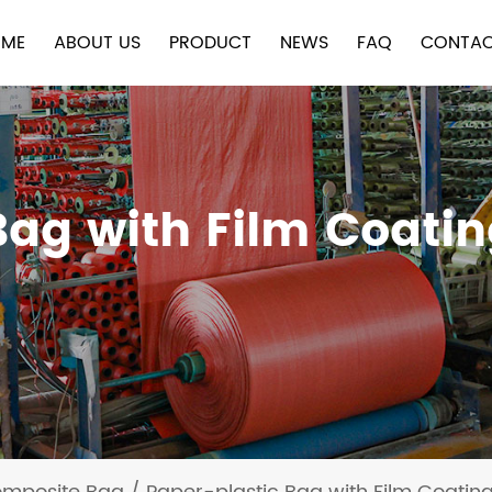
ME
ABOUT US
PRODUCT
NEWS
FAQ
CONTAC
Bag with Film Coati