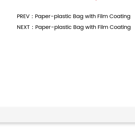
PREV：Paper-plastic Bag with Film Coating
NEXT：Paper-plastic Bag with Film Coating