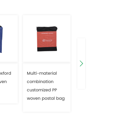
oxford
Multi-material
PP Zipper woven
ven
combination
bag with
customized PP
electronic tag
woven postal bag