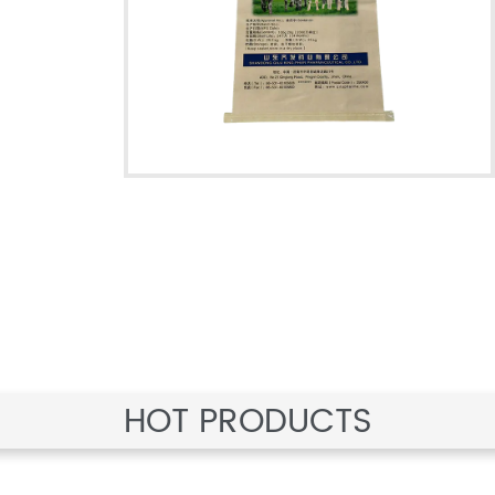
HOT PRODUCTS