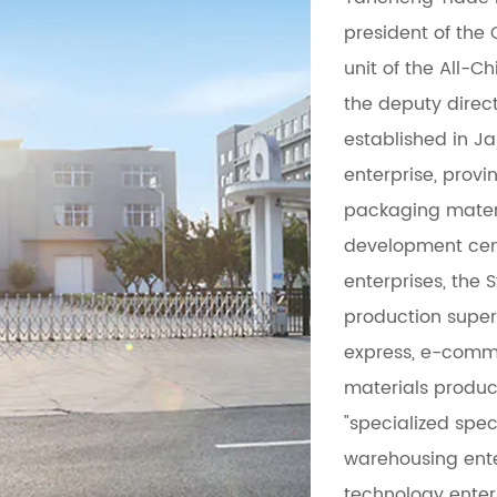
president of the 
unit of the All-C
the deputy direct
established in Ja
enterprise, prov
packaging mater
development cent
enterprises, the 
production superv
express, e-comme
materials produc
"specialized spec
warehousing ente
technology enter