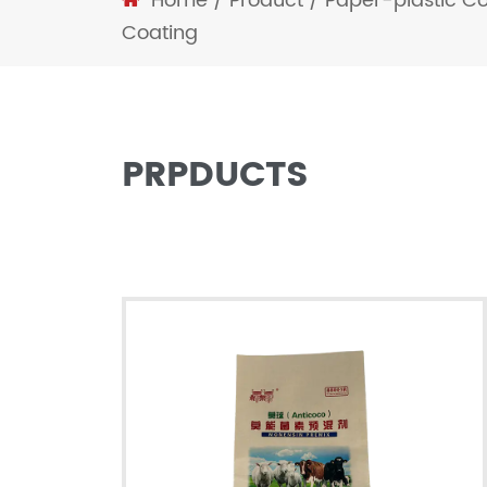
Home
/
Product
/
Paper-plastic C
Coating
PRPDUCTS