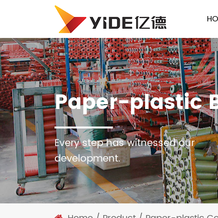
HO
Paper-plastic 
Every step has witnessed our
development.