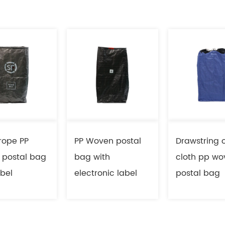
rope PP
PP Woven postal
Drawstring 
 postal bag
bag with
cloth pp wo
abel
electronic label
postal bag