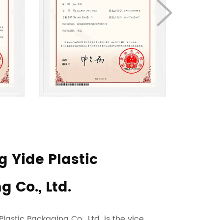
 Yide Plastic
 Co., Ltd.
astic Packaging Co., Ltd. is the vice