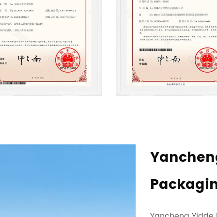
Yancheng
Packaging
Yancheng Yidde Pl