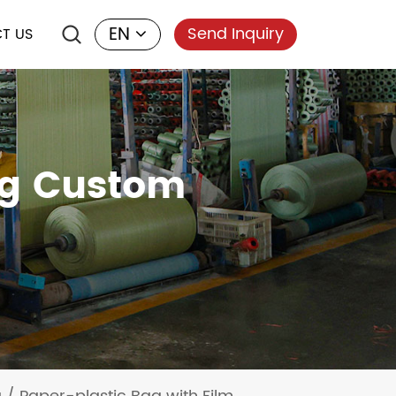
EN
Send Inquiry
T US
ng Custom