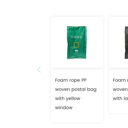
Foam rope PP
Foam 
woven postal bag
woven
with yellow
with l
window