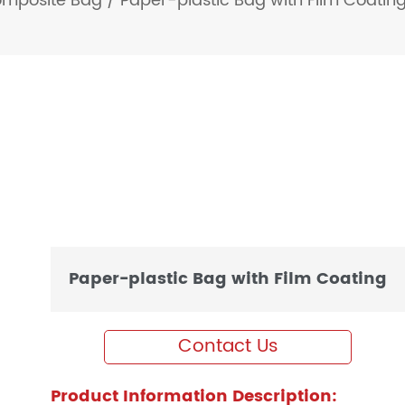
omposite Bag
/
Paper-plastic Bag with Film Coatin
Paper-plastic Bag with Film Coating
Contact Us
Product Information Description: