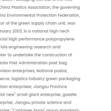
China Plastics Association, the governing
hina Environmental Protection Federation,
or of the green supply chain unit, was
nuary 2003, is a national high-tech
incial high performance polypropylene
ials engineering research and
er to undertake the construction of
State Post Administration post bag
ision enterprises, National postal,
rce, logistics industry green packaging
tion enterprises; Jiangsu Province
ial new" small giant enterprise, gazelle
rprise, Jiangsu private science and
prise; "Container bags" group standard-