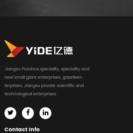
Jiangsu Province,speciality, speciality and
new"small giant enterprises, gazelleen
terprises, Jiangsu private scientific and
technological enterprises
Contact Info