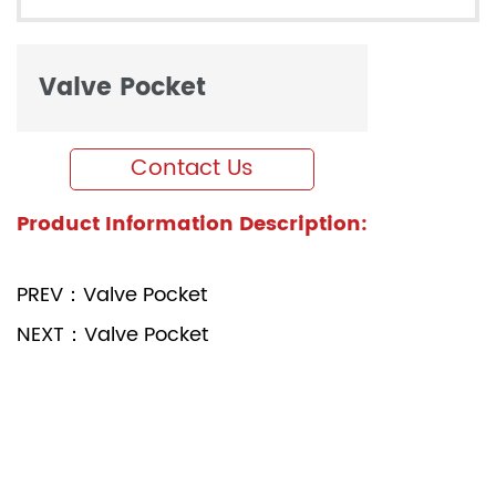
Valve Pocket
Contact Us
Product Information Description:
PREV：Valve Pocket
NEXT：Valve Pocket