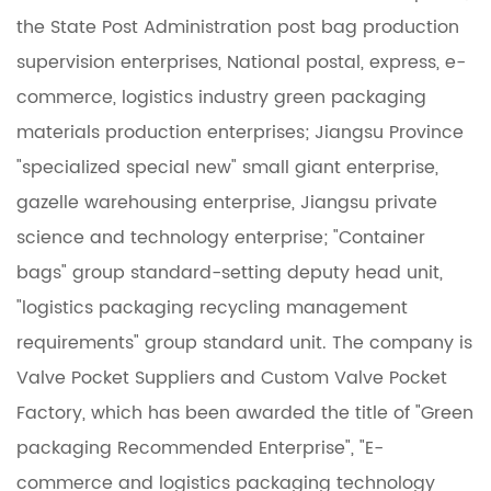
the State Post Administration post bag production
supervision enterprises, National postal, express, e-
commerce, logistics industry green packaging
materials production enterprises; Jiangsu Province
"specialized special new" small giant enterprise,
gazelle warehousing enterprise, Jiangsu private
science and technology enterprise; "Container
bags" group standard-setting deputy head unit,
"logistics packaging recycling management
requirements" group standard unit. The company is
Valve Pocket Suppliers
and
Custom Valve Pocket
Factory
, which has been awarded the title of "Green
packaging Recommended Enterprise", "E-
commerce and logistics packaging technology