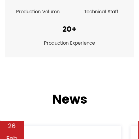
Production Volumn
Technical Staff
20
+
Production Experience
News
19
Feb