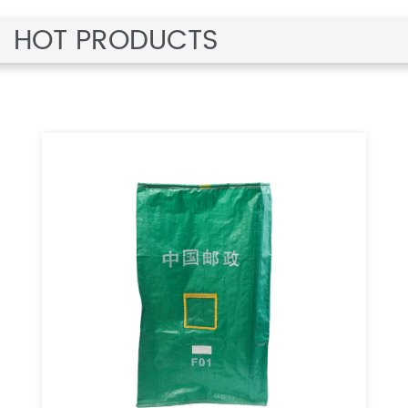
HOT PRODUCTS