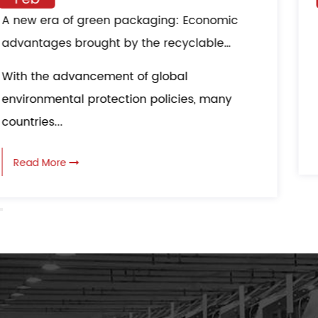
ABS Composite Paper Bag multi-layer
composite material structure: all-round
protection in logistics transportation
ABS Composite Paper Bag adopts a multi
layer composite material structure, which..
Read More