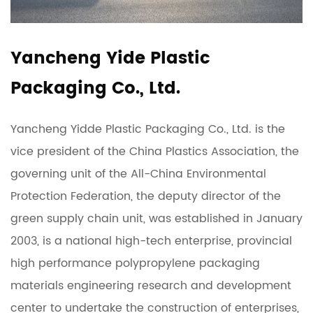
Yancheng Yide Plastic
Packaging Co., Ltd.
Yancheng Yidde Plastic Packaging Co., Ltd. is the
vice president of the China Plastics Association, the
governing unit of the All-China Environmental
Protection Federation, the deputy director of the
green supply chain unit, was established in January
2003, is a national high-tech enterprise, provincial
high performance polypropylene packaging
materials engineering research and development
center to undertake the construction of enterprises,