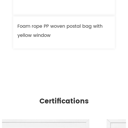
Foam rope PP woven postal bag with
F
yellow window
l
Certifications