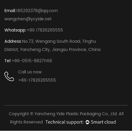
Email:
185292378@qq.com
wangchen@ycyide.net
Whatsapp:
+86 17826265555
Address:
No.73, Wengang South Road, Tinghu
District, Yancheng City, Jiangsu Province, China
Tel:
+86-0515-88271166
Call us now
+86-17826265555
Copyright © Yancheng Yide Plastic Packaging Co., Ltd. All
Rights Reserved