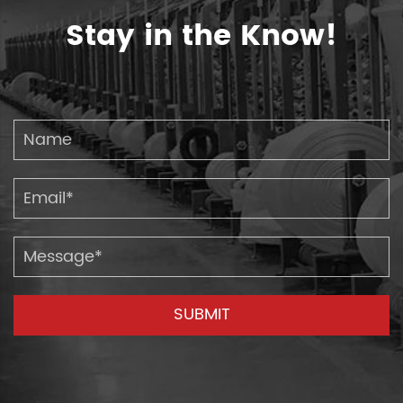
Stay in the Know!