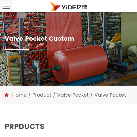
Valve Pocket Custom
Home
/
Product
/
Valve Pocket
/
Valve Pocket
PRPDUCTS