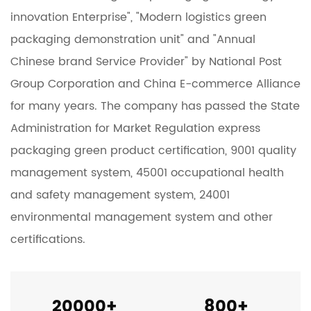
innovation Enterprise", "Modern logistics green
packaging demonstration unit" and "Annual
Chinese brand Service Provider" by National Post
Group Corporation and China E-commerce Alliance
for many years. The company has passed the State
Administration for Market Regulation express
packaging green product certification, 9001 quality
management system, 45001 occupational health
and safety management system, 24001
environmental management system and other
certifications.
20000
+
800
+