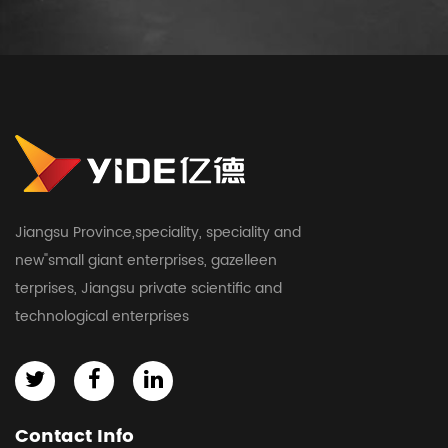
Jiangsu Province,speciality, speciality and
new"small giant enterprises, gazelleen
terprises, Jiangsu private scientific and
technological enterprises
Contact Info