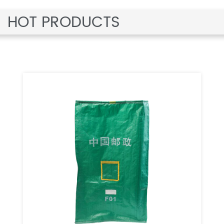
HOT PRODUCTS