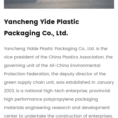
Yancheng Yide Plastic
Packaging Co., Ltd.
Yancheng Yidde Plastic Packaging Co., Ltd. is the
vice president of the China Plastics Association, the
governing unit of the All-China Environmental
Protection Federation, the deputy director of the
green supply chain unit, was established in January
2003, is a national high-tech enterprise, provincial
high performance polypropylene packaging
materials engineering research and development
center to undertake the construction of enterprises,