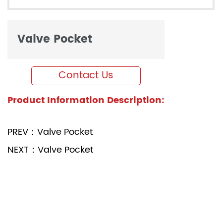
Valve Pocket
Contact Us
Product Information Description:
PREV：Valve Pocket
NEXT：Valve Pocket