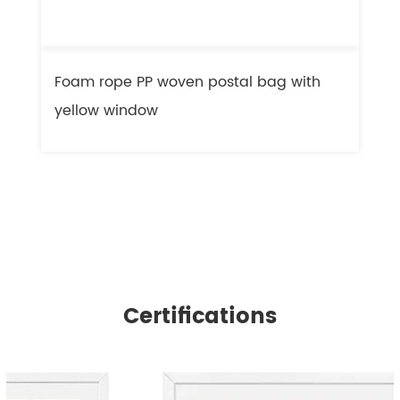
Foam rope PP woven postal bag with
F
yellow window
l
Certifications