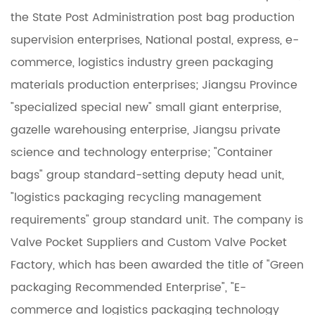
the State Post Administration post bag production
supervision enterprises, National postal, express, e-
commerce, logistics industry green packaging
materials production enterprises; Jiangsu Province
"specialized special new" small giant enterprise,
gazelle warehousing enterprise, Jiangsu private
science and technology enterprise; "Container
bags" group standard-setting deputy head unit,
"logistics packaging recycling management
requirements" group standard unit. The company is
Valve Pocket Suppliers
and
Custom Valve Pocket
Factory
, which has been awarded the title of "Green
packaging Recommended Enterprise", "E-
commerce and logistics packaging technology