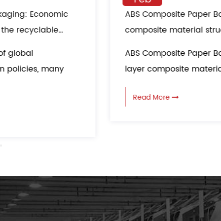
ABS Composite Paper Bag multi-layer
composite material structure: all-round
protection in logistics transportation
ABS Composite Paper Bag adopts a multi-
layer composite material structure, which...
Read More