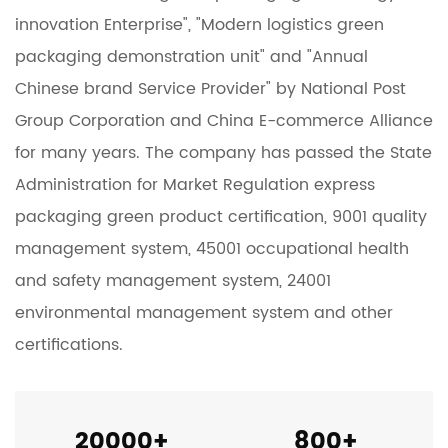
innovation Enterprise", "Modern logistics green
packaging demonstration unit" and "Annual
Chinese brand Service Provider" by National Post
Group Corporation and China E-commerce Alliance
for many years. The company has passed the State
Administration for Market Regulation express
packaging green product certification, 9001 quality
management system, 45001 occupational health
and safety management system, 24001
environmental management system and other
certifications.
20000
+
800
+