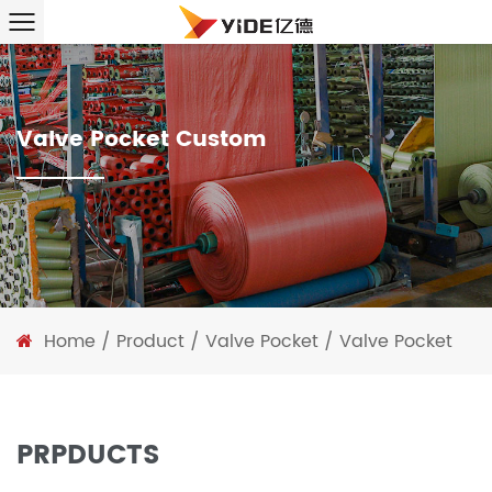
Valve Pocket Custom
Home
/
Product
/
Valve Pocket
/
Valve Pocket
PRPDUCTS