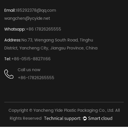
Email:
185292378@qq.com
wangchen@ycyide.net
Whatsapp:
+86 17826265555
Address:
No.73, Wengang South Road, Tinghu
District, Yancheng City, Jiangsu Province, China
Tel:
+86-0515-88271166
Call us now
+86-17826265555
Copyright © Yancheng Yide Plastic Packaging Co., Ltd. All
Rights Reserved