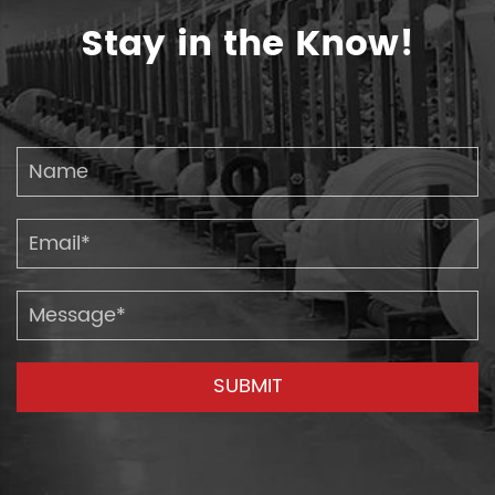
Stay in the Know!