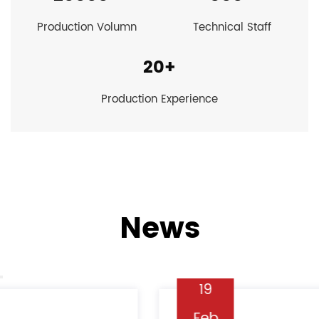
Production Volumn
Technical Staff
20
+
Production Experience
News
19
Feb