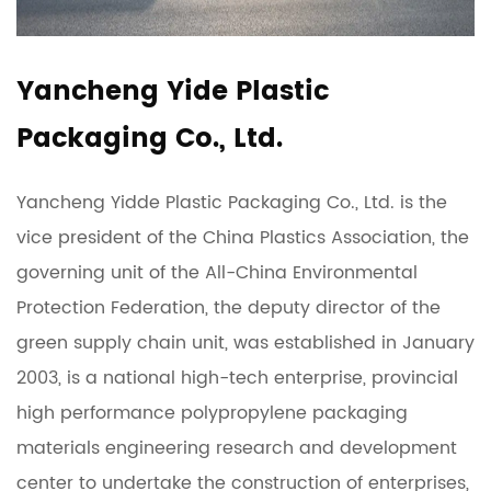
Yancheng Yide Plastic
Packaging Co., Ltd.
Yancheng Yidde Plastic Packaging Co., Ltd. is the
vice president of the China Plastics Association, the
governing unit of the All-China Environmental
Protection Federation, the deputy director of the
green supply chain unit, was established in January
2003, is a national high-tech enterprise, provincial
high performance polypropylene packaging
materials engineering research and development
center to undertake the construction of enterprises,