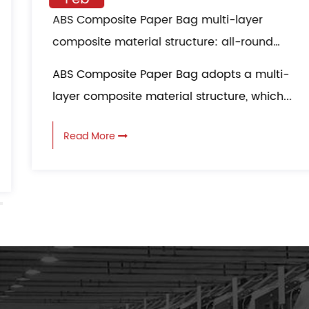
ABS Composite Paper Bag multi-layer
composite material structure: all-round
protection in logistics transportation
ABS Composite Paper Bag adopts a multi-
layer composite material structure, which...
Read More