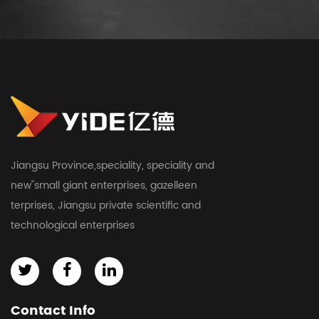
Jiangsu Province,speciality, speciality and
new"small giant enterprises, gazelleen
terprises, Jiangsu private scientific and
technological enterprises
Contact Info