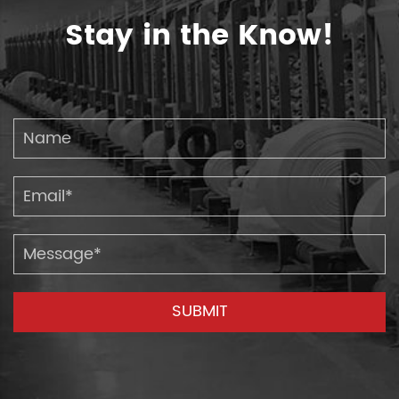
Stay in the Know!