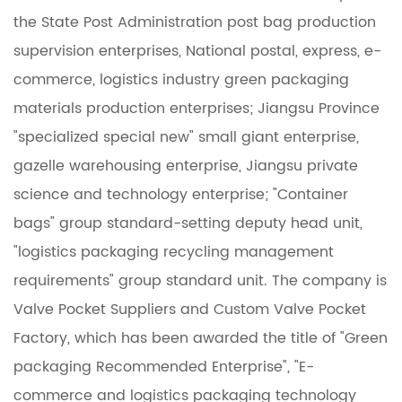
the State Post Administration post bag production
supervision enterprises, National postal, express, e-
commerce, logistics industry green packaging
materials production enterprises; Jiangsu Province
"specialized special new" small giant enterprise,
gazelle warehousing enterprise, Jiangsu private
science and technology enterprise; "Container
bags" group standard-setting deputy head unit,
"logistics packaging recycling management
requirements" group standard unit. The company is
Valve Pocket Suppliers
and
Custom Valve Pocket
Factory
, which has been awarded the title of "Green
packaging Recommended Enterprise", "E-
commerce and logistics packaging technology