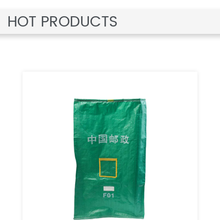
HOT PRODUCTS