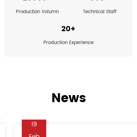
Production Volumn
Technical Staff
20
+
Production Experience
News
19
Feb