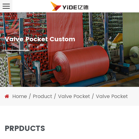
Valve Pocket Custom
Home
/
Product
/
Valve Pocket
/
Valve Pocket
PRPDUCTS