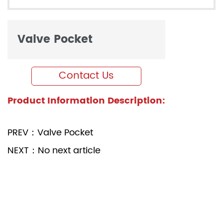
Valve Pocket
Contact Us
Product Information Description:
PREV：Valve Pocket
NEXT：No next article