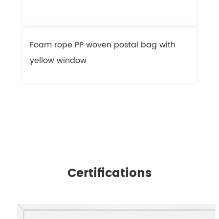
Foam rope PP woven postal bag with
F
yellow window
l
Certifications