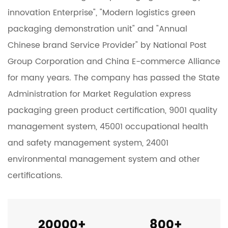
innovation Enterprise", "Modern logistics green
packaging demonstration unit" and "Annual
Chinese brand Service Provider" by National Post
Group Corporation and China E-commerce Alliance
for many years. The company has passed the State
Administration for Market Regulation express
packaging green product certification, 9001 quality
management system, 45001 occupational health
and safety management system, 24001
environmental management system and other
certifications.
20000
+
800
+