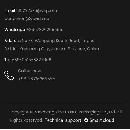
Email:
185292378@qq.com
wangchen@ycyide.net
Whatsapp:
+86 17826265555
Address:
No.73, Wengang South Road, Tinghu
District, Yancheng City, Jiangsu Province, China
Tel:
+86-0515-88271166
Call us now
+86-17826265555
Copyright © Yancheng Yide Plastic Packaging Co., Ltd. All
Rights Reserved